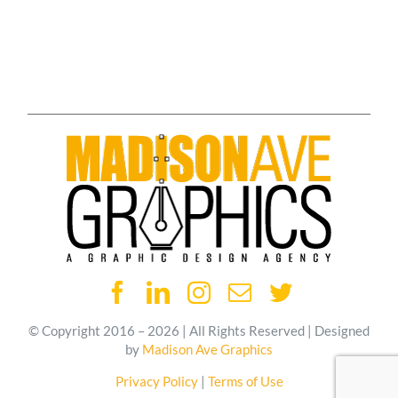
© Copyright 2016 – 2026 | All Rights Reserved | Designed
by
Madison Ave Graphics
Privacy Policy
|
Terms of Use