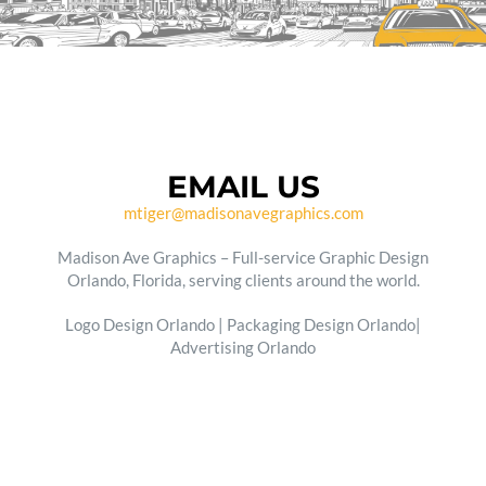
EMAIL US
mtiger@madisonavegraphics.com
Madison Ave Graphics – Full-service Graphic Design
Orlando, Florida, serving clients around the world.
Logo Design Orlando | Packaging Design Orlando|
Advertising Orlando