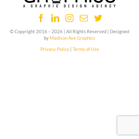
© Copyright 2016 – 2026 | All Rights Reserved | Designed
by
Madison Ave Graphics
Privacy Policy
|
Terms of Use